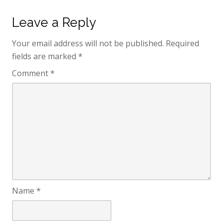
Leave a Reply
Your email address will not be published.
Required
fields are marked
*
Comment
*
Name
*