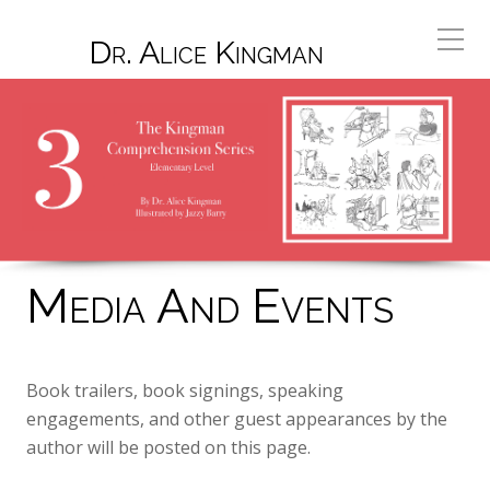
Dr. Alice Kingman
Media And Events
Book trailers, book signings, speaking
engagements, and other guest appearances by the
author will be posted on this page.