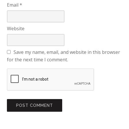
Email
*
Website
Save my name, email, and website in this browser
for the next time I comment.