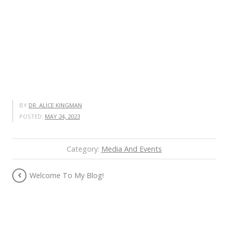
BY
DR. ALICE KINGMAN
POSTED:
MAY 24, 2023
Category:
Media And Events
Welcome To My Blog!