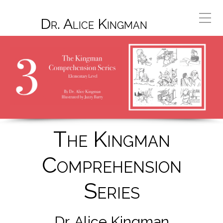
Dr. Alice Kingman
The Kingman
Comprehension
Series
Dr. Alice Kingman