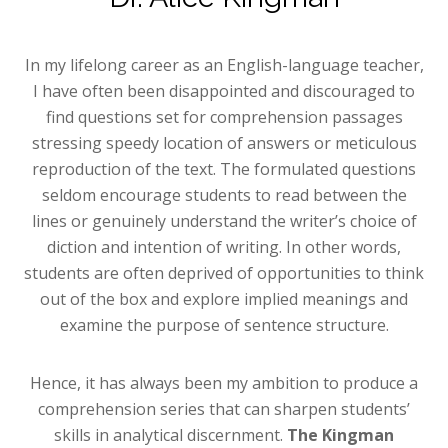
In my lifelong career as an English-language teacher,
I have often been disappointed and discouraged to
find questions set for comprehension passages
stressing speedy location of answers or meticulous
reproduction of the text. The formulated questions
seldom encourage students to read between the
lines or genuinely understand the writer’s choice of
diction and intention of writing. In other words,
students are often deprived of opportunities to think
out of the box and explore implied meanings and
examine the purpose of sentence structure.
Hence, it has always been my ambition to produce a
comprehension series that can sharpen students’
skills in analytical discernment.
The Kingman