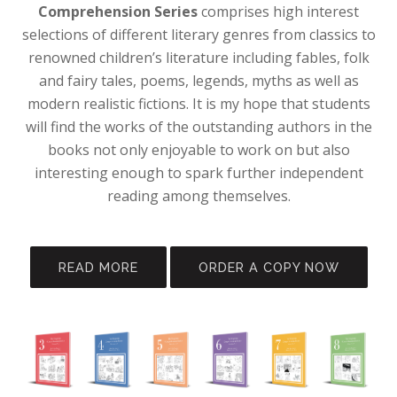
Comprehension Series
comprises high interest
selections of different literary genres from classics to
renowned children’s literature including fables, folk
and fairy tales, poems, legends, myths as well as
modern realistic fictions. It is my hope that students
will find the works of the outstanding authors in the
books not only enjoyable to work on but also
interesting enough to spark further independent
reading among themselves.
READ MORE
ORDER A COPY NOW